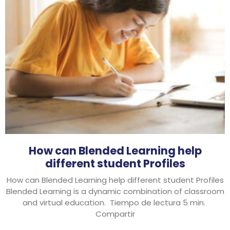
How can Blended Learning help
different student Profiles
How can Blended Learning help different student Profiles
Blended Learning is a dynamic combination of classroom
and virtual education. Tiempo de lectura 5 min.
Compartir