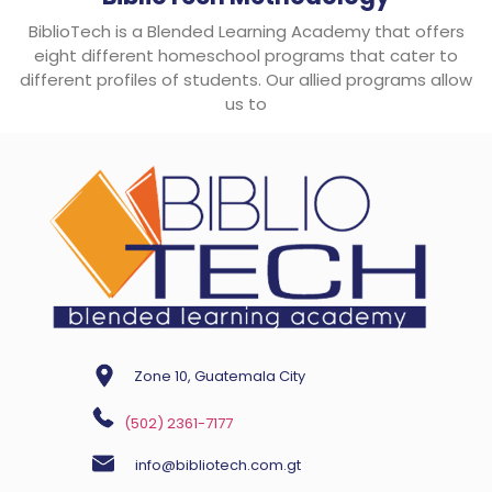
BiblioTech is a Blended Learning Academy that offers
eight different homeschool programs that cater to
different profiles of students. Our allied programs allow
us to
Zone 10, Guatemala City
(502) 2361-7177
info@bibliotech.com.gt