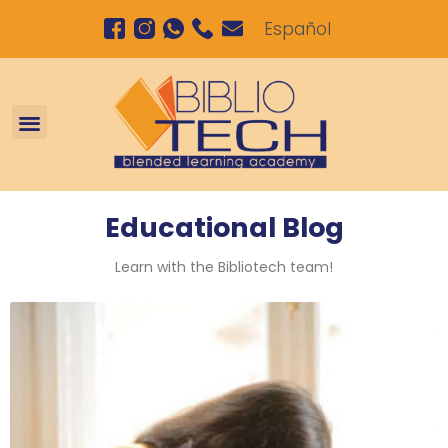
Español
Personalized tutoring program in the afternoon
Educational Blog
Learn with the Bibliotech team!