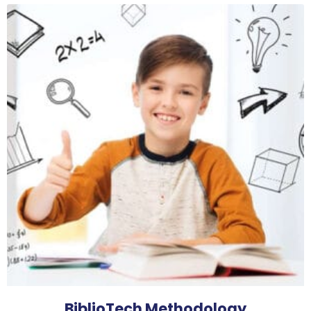
BiblioTech Methodology