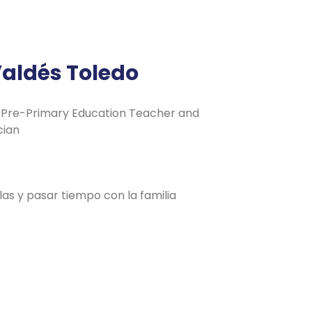
Valdés Toledo
Pre-Primary Education Teacher and
cian
las y pasar tiempo con la familia