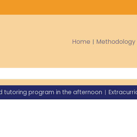
Home
Methodology
d tutoring program in the afternoon
Extracurri