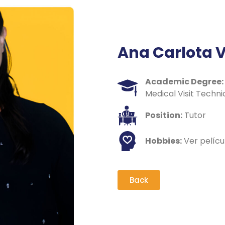
Ana Carlota 
Academic Degree:
Medical Visit Techni
Position:
Tutor
Hobbies:
Ver pelícu
Back