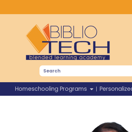
Homeschooling Programs
Personalize