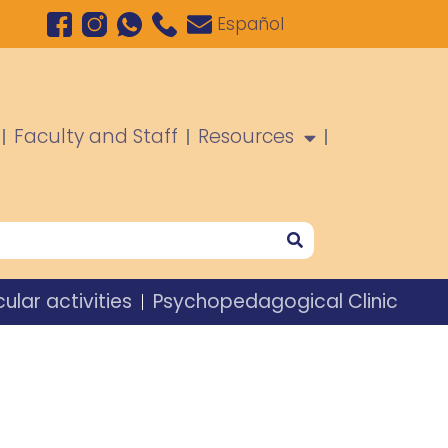
Español
Faculty and Staff
Resources
cular activities
Psychopedagogical Clinic